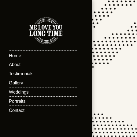
Home
About
Testimonials
Gallery
Weddings
Portraits
Contact