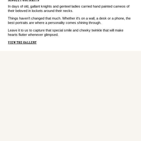
SINGLE PORTRAITS
In days of old, gallant knights and genteel ladies carried hand painted cameos of
their beloved in lockets around their necks.
Things haven't changed that much. Whether it's on a wall, a desk or a phone, the
best portraits are where a personality comes shining through.
Leave it to us to capture that special smile and cheeky twinkle that will make
hearts flutter whenever glimpsed.
VIEW THE GALLERY