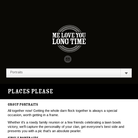
Portraits
PLACES PLEASE
GROUP PORTRAITS
All together now! Getting the whole darn flock together is always a special
occasion, worth getting in a frame.
Whether it's a rowdy family reunion or a few friends celebrating a lawn bowls
victory, we'll capture the personality of your clan, get everyone's best side and
presents you with a pic that's an absolute pearler.