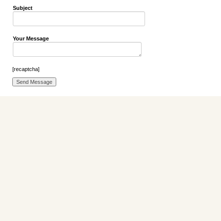
Subject
Your Message
[recaptcha]