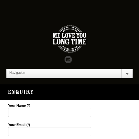
Navigation
ENQUIRY
Your Name (*)
Your Email (*)